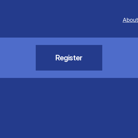
About
Register