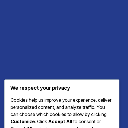
We respect your privacy
Cookies help us improve your experience, deliver
personalized content, and analyze traffic. You
can choose which cookies to allow by clicking
Customize
. Click
Accept All
to consent or