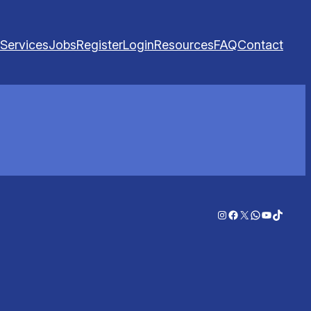
Services
Jobs
Register
Login
Resources
FAQ
Contact
Instagram
Facebook
X
WhatsApp
YouTube
TikTok