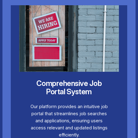
Comprehensive Job
Portal System
Our platform provides an intuitive job
portal that streamlines job searches
and applications, ensuring users
access relevant and updated listings
efficiently.