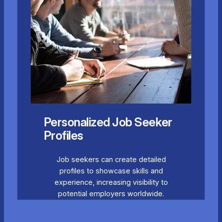
Personalized Job Seeker
Profiles
Job seekers can create detailed
profiles to showcase skills and
experience, increasing visibility to
potential employers worldwide.