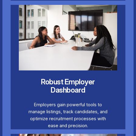
Robust Employer
Dashboard
Employers gain powerful tools to
manage listings, track candidates, and
optimize recruitment processes with
ease and precision.