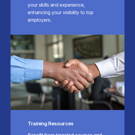
your skills and experience,
enhancing your visibility to top
employers.
Training Resources
Benefit from targeted courses and