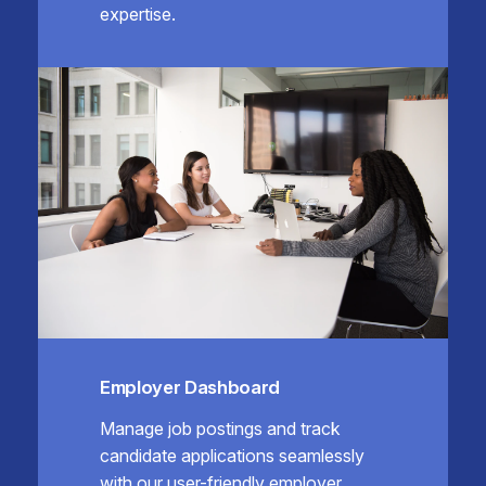
expertise.
Employer Dashboard
Manage job postings and track
candidate applications seamlessly
with our user-friendly employer