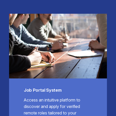
Job Portal System
Access an intuitive platform to
discover and apply for verified
remote roles tailored to your