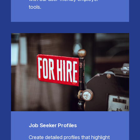
tools.
Job Seeker Profiles
Create detailed profiles that highlight