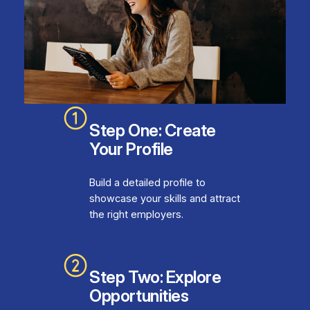
Step One: Create
Your Profile
Build a detailed profile to
showcase your skills and attract
the right employers.
Step Two: Explore
Opportunities