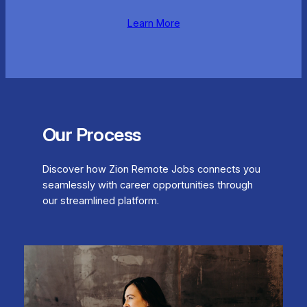
Learn More
Our Process
Discover how Zion Remote Jobs connects you
seamlessly with career opportunities through
our streamlined platform.