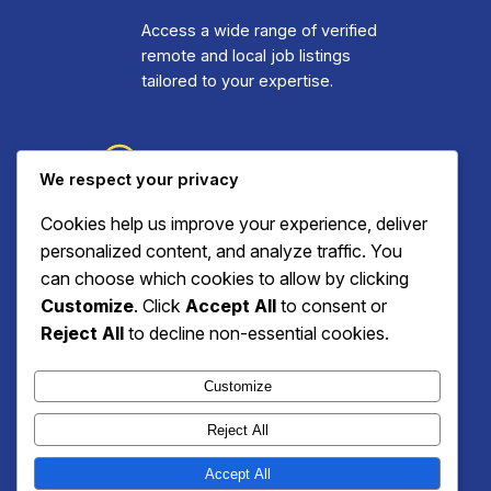
Access a wide range of verified
remote and local job listings
tailored to your expertise.
Step Three: Apply
We respect your privacy
and Connect
Cookies help us improve your experience, deliver
personalized content, and analyze traffic. You
Submit applications effortlessly
can choose which cookies to allow by clicking
and engage with employers
Customize
. Click
Accept All
to consent or
through our intuitive dashboard.
Reject All
to decline non-essential cookies.
Customize
Reject All
Zion Remote Jobs
Accept All
Instagram
Facebook
X
WhatsApp
YouTube
TikTok