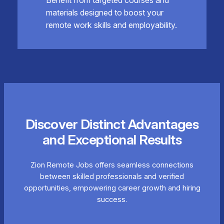
materials designed to boost your
remote work skills and employability.
Discover Distinct Advantages
and Exceptional Results
Zion Remote Jobs offers seamless connections
between skilled professionals and verified
opportunities, empowering career growth and hiring
success.