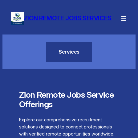
Skip
to
ZION REMOTE JOBS SERVICES
content
Services
Zion Remote Jobs Service
Offerings
Explore our comprehensive recruitment
solutions designed to connect professionals
with verified remote opportunities worldwide.