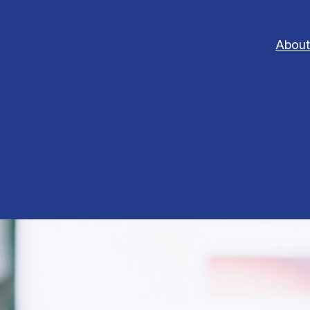
About