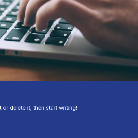
or delete it, then start writing!