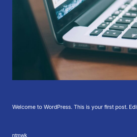
Welcome to WordPress. This is your first post. Edit 
ntmwk