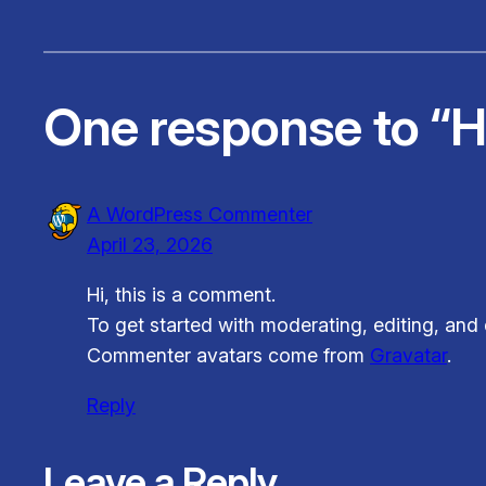
One response to “He
A WordPress Commenter
April 23, 2026
Hi, this is a comment.
To get started with moderating, editing, an
Commenter avatars come from
Gravatar
.
Reply
Leave a Reply