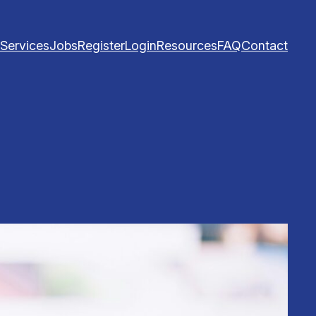
Services
Jobs
Register
Login
Resources
FAQ
Contact