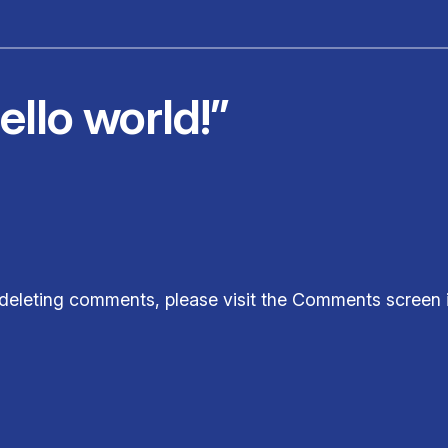
llo world!”
d deleting comments, please visit the Comments screen 