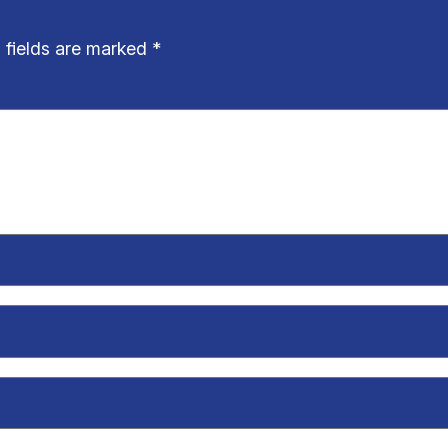
 fields are marked
*