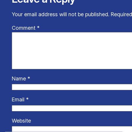
Your email address will not be published.
Required
Comment
*
Name
*
Email
*
Website