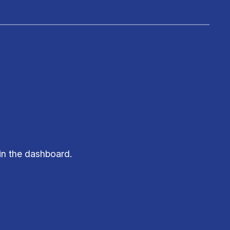
in the dashboard.